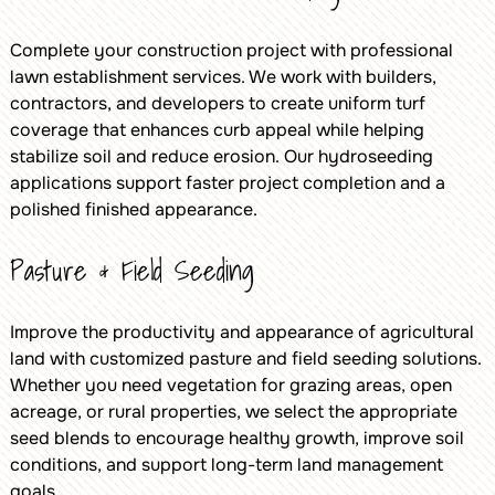
Complete your construction project with professional
lawn establishment services. We work with builders,
contractors, and developers to create uniform turf
coverage that enhances curb appeal while helping
stabilize soil and reduce erosion. Our hydroseeding
applications support faster project completion and a
polished finished appearance.
Pasture & Field Seeding
Improve the productivity and appearance of agricultural
land with customized pasture and field seeding solutions.
Whether you need vegetation for grazing areas, open
acreage, or rural properties, we select the appropriate
seed blends to encourage healthy growth, improve soil
conditions, and support long-term land management
goals.