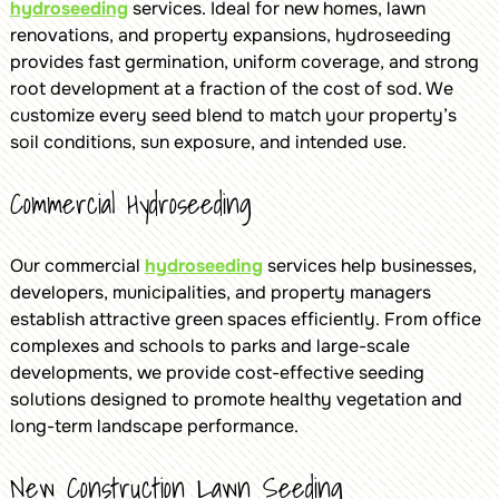
hydroseeding
services. Ideal for new homes, lawn
renovations, and property expansions, hydroseeding
provides fast germination, uniform coverage, and strong
root development at a fraction of the cost of sod. We
customize every seed blend to match your property’s
soil conditions, sun exposure, and intended use.
Commercial Hydroseeding
Our commercial
hydroseeding
services help businesses,
developers, municipalities, and property managers
establish attractive green spaces efficiently. From office
complexes and schools to parks and large-scale
developments, we provide cost-effective seeding
solutions designed to promote healthy vegetation and
long-term landscape performance.
New Construction Lawn Seeding