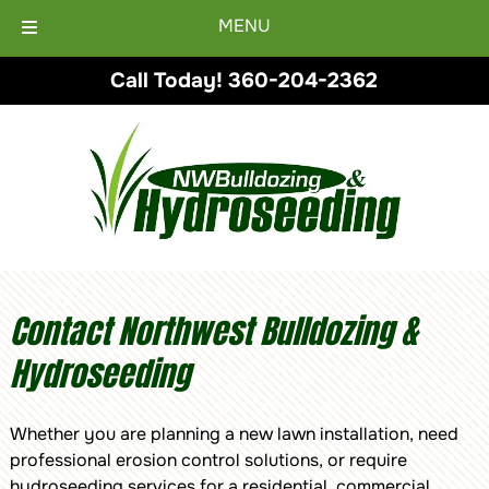
MENU
Skip
Skip
Call Today!
360-204-2362
to
to
navigation
content
Contact Northwest Bulldozing &
Hydroseeding
Whether you are planning a new lawn installation, need
professional erosion control solutions, or require
hydroseeding services for a residential, commercial,