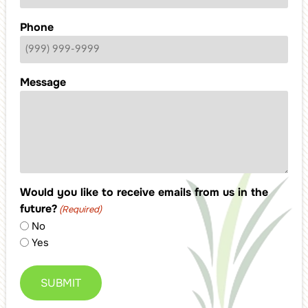
Phone
Message
Would you like to receive emails from us in the
future?
(Required)
No
Yes
SUBMIT