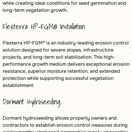
while creating ideal conditions for seed germination and
long-term vegetation growth.
Flexterra HP-FGM® Installation
Flexterra HP-FGM® is an industry-leading erosion control
solution designed for severe slopes, infrastructure
projects, and long-term soil stabilization. This high-
performance growth medium delivers exceptional erosion
resistance, superior moisture retention, and extended
protection while supporting successful vegetation
establishment.
Dormant Hydroseeding
Dormant hydroseeding allows property owners and
contractors to establish erosion control measures during