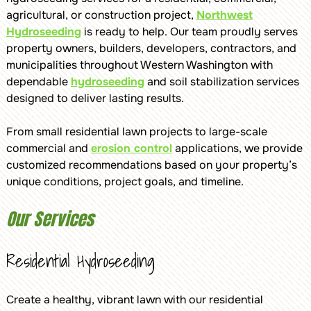
agricultural, or construction project,
Northwest
Hydroseeding
is ready to help. Our team proudly serves
property owners, builders, developers, contractors, and
municipalities throughout Western Washington with
dependable
hydroseeding
and soil stabilization services
designed to deliver lasting results.
From small residential lawn projects to large-scale
commercial and
erosion control
applications, we provide
customized recommendations based on your property’s
unique conditions, project goals, and timeline.
Our Services
Residential Hydroseeding
Create a healthy, vibrant lawn with our residential