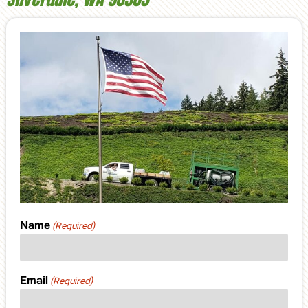
Name
(Required)
Email
(Required)