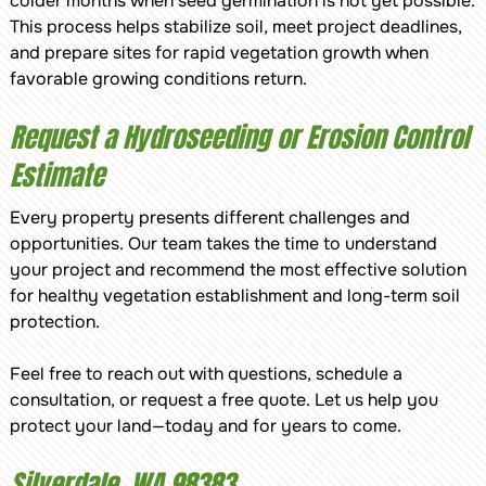
colder months when seed germination is not yet possible.
This process helps stabilize soil, meet project deadlines,
and prepare sites for rapid vegetation growth when
favorable growing conditions return.
Request a Hydroseeding or Erosion Control
Estimate
Every property presents different challenges and
opportunities. Our team takes the time to understand
your project and recommend the most effective solution
for healthy vegetation establishment and long-term soil
protection.
Feel free to reach out with questions, schedule a
consultation, or request a free quote. Let us help you
protect your land—today and for years to come.
Silverdale, WA 98383