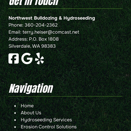
Get In Touch
Northwest Bulldozing & Hydroseeding
Phone:
360-204-2362
Email:
terry.heiser@comcast.net
Address: P.O. Box 1808
Silverdale, WA 98383
Navigation
Home
About Us
Hydroseeding Services
Erosion Control Solutions