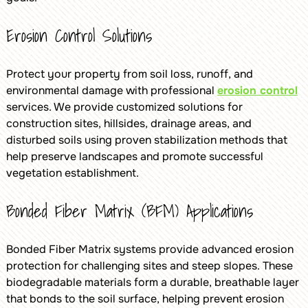
Erosion Control Solutions
Protect your property from soil loss, runoff, and
environmental damage with professional
erosion control
services. We provide customized solutions for
construction sites, hillsides, drainage areas, and
disturbed soils using proven stabilization methods that
help preserve landscapes and promote successful
vegetation establishment.
Bonded Fiber Matrix (BFM) Applications
Bonded Fiber Matrix systems provide advanced erosion
protection for challenging sites and steep slopes. These
biodegradable materials form a durable, breathable layer
that bonds to the soil surface, helping prevent erosion