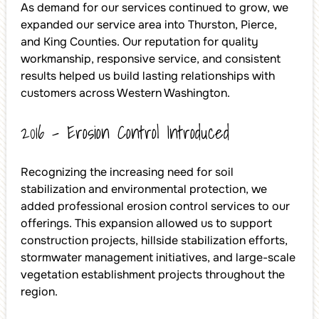
As demand for our services continued to grow, we
expanded our service area into Thurston, Pierce,
and King Counties. Our reputation for quality
workmanship, responsive service, and consistent
results helped us build lasting relationships with
customers across Western Washington.
2016 – Erosion Control Introduced
Recognizing the increasing need for soil
stabilization and environmental protection, we
added professional erosion control services to our
offerings. This expansion allowed us to support
construction projects, hillside stabilization efforts,
stormwater management initiatives, and large-scale
vegetation establishment projects throughout the
region.