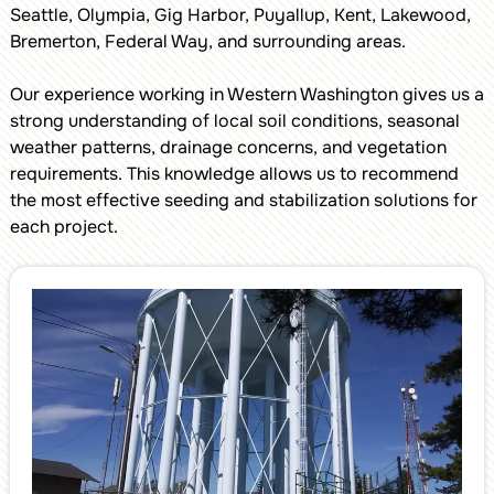
Seattle, Olympia, Gig Harbor, Puyallup, Kent, Lakewood,
Bremerton, Federal Way, and surrounding areas.
Our experience working in Western Washington gives us a
strong understanding of local soil conditions, seasonal
weather patterns, drainage concerns, and vegetation
requirements. This knowledge allows us to recommend
the most effective seeding and stabilization solutions for
each project.