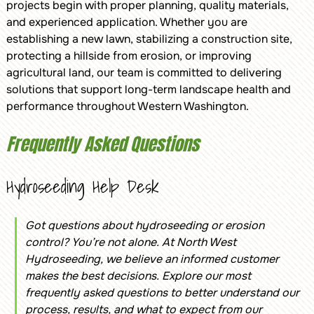
projects begin with proper planning, quality materials,
and experienced application. Whether you are
establishing a new lawn, stabilizing a construction site,
protecting a hillside from erosion, or improving
agricultural land, our team is committed to delivering
solutions that support long-term landscape health and
performance throughout Western Washington.
Frequently Asked Questions
Hydroseeding Help Desk
Got questions about hydroseeding or erosion
control? You’re not alone. At North West
Hydroseeding, we believe an informed customer
makes the best decisions. Explore our most
frequently asked questions to better understand our
process, results, and what to expect from our