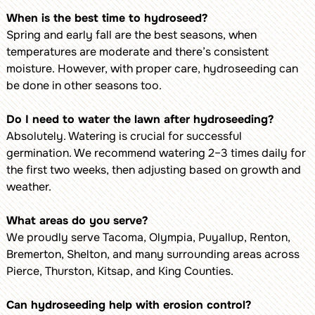
When is the best time to hydroseed?
Spring and early fall are the best seasons, when
temperatures are moderate and there’s consistent
moisture. However, with proper care, hydroseeding can
be done in other seasons too.
Do I need to water the lawn after hydroseeding?
Absolutely. Watering is crucial for successful
germination. We recommend watering 2–3 times daily for
the first two weeks, then adjusting based on growth and
weather.
What areas do you serve?
We proudly serve Tacoma, Olympia, Puyallup, Renton,
Bremerton, Shelton, and many surrounding areas across
Pierce, Thurston, Kitsap, and King Counties.
Can hydroseeding help with erosion control?