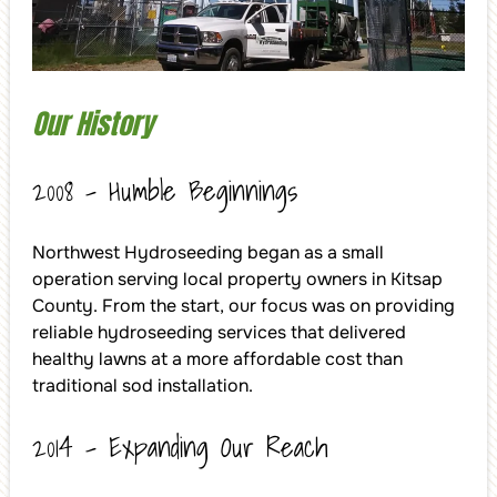
Our History
2008 – Humble Beginnings
Northwest Hydroseeding began as a small
operation serving local property owners in Kitsap
County. From the start, our focus was on providing
reliable hydroseeding services that delivered
healthy lawns at a more affordable cost than
traditional sod installation.
2014 – Expanding Our Reach