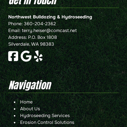
Get In Touch
Northwest Bulldozing & Hydroseeding
Phone:
360-204-2362
Email:
terry.heiser@comcast.net
Address: P.O. Box 1808
Silverdale, WA 98383
Navigation
Home
About Us
Hydroseeding Services
Erosion Control Solutions