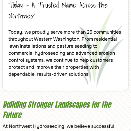
Today – A Trusted Name Across the
Northwest
Today, we proudly serve more than 25 communities
throughout Western Washington. From residential
lawn installations and pasture seeding to
commercial hydroseeding and advanced erosion
control systems, we continue to help customers
protect and improve their properties with
dependable, results-driven solutions.
Building Stronger Landscapes for the
Future
At Northwest Hydroseeding, we believe successful