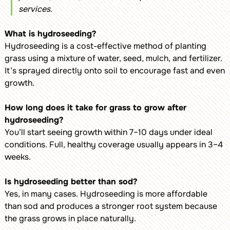
services.
What is hydroseeding?
Hydroseeding is a cost-effective method of planting
grass using a mixture of water, seed, mulch, and fertilizer.
It’s sprayed directly onto soil to encourage fast and even
growth.
How long does it take for grass to grow after
hydroseeding?
You’ll start seeing growth within 7–10 days under ideal
conditions. Full, healthy coverage usually appears in 3–4
weeks.
Is hydroseeding better than sod?
Yes, in many cases. Hydroseeding is more affordable
than sod and produces a stronger root system because
the grass grows in place naturally.