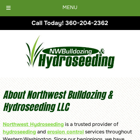
MENU
Skip
Skip
Call Today!
360-204-2362
to
to
navigation
content
About Northwest Bulldozing &
Hydroseeding LLC
Northwest Hydroseeding
is a trusted provider of
hydroseeding
and
erosion control
services throughout
Western Washington. Since our beginnings, we have