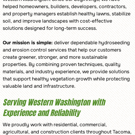
helped homeowners, builders, developers, contractors,
and property managers establish healthy lawns, stabilize
soil, and improve landscapes with cost-effective
solutions designed for long-term success.
Our mission is simple:
deliver dependable hydroseeding
and erosion control services that help our customers
create greener, stronger, and more sustainable
properties. By combining proven techniques, quality
materials, and industry experience, we provide solutions
that support healthy vegetation growth while protecting
valuable land and infrastructure.
Serving Western Washington with
Experience and Reliability
We proudly work with residential, commercial,
agricultural, and construction clients throughout Tacoma,