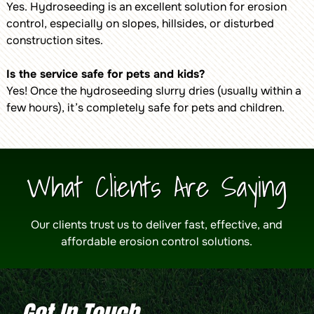
Yes. Hydroseeding is an excellent solution for erosion
control, especially on slopes, hillsides, or disturbed
construction sites.
Is the service safe for pets and kids?
Yes! Once the hydroseeding slurry dries (usually within a
few hours), it’s completely safe for pets and children.
What Clients Are Saying
Our clients trust us to deliver fast, effective, and
affordable erosion control solutions.